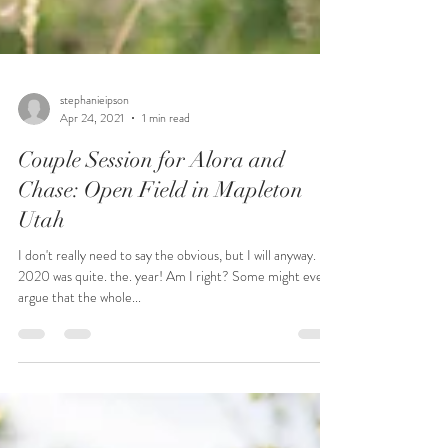
stephanieipson
Apr 24, 2021
1 min read
Couple Session for Alora and
Chase: Open Field in Mapleton
Utah
I don't really need to say the obvious, but I will anyway.
2020 was quite. the. year! Am I right? Some might even
argue that the whole...