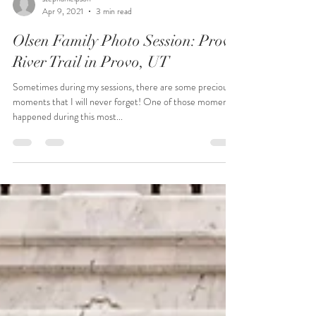
stephanieipson
Apr 9, 2021
3 min read
Olsen Family Photo Session: Provo
River Trail in Provo, UT
Sometimes during my sessions, there are some precious
moments that I will never forget! One of those moments
happened during this most...