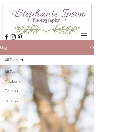
blog
All Posts
All Posts
Newborns
Couples
Families