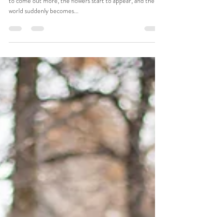
Porter Family Photo session:
Provo City Center Temple in Provo,
UT
Doesn't springtime just warm your soul? As the sun begins
to come out more, the flowers start to appear, and the
world suddenly becomes...