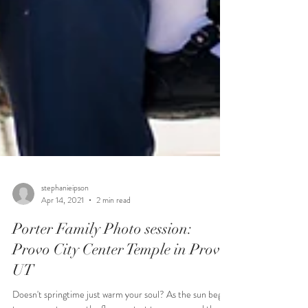
stephanieipson
Apr 14, 2021
2 min read