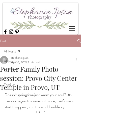
Post
All Posts
stephanieipson
All Posts
Apr 14, 2021
2 min read
Porter Family Photo
Newborns
session: Provo City Center
Couples
Families
Temple in Provo, UT
Doesn't springtime just warm your soul?  As 
the sun begins to come out more, the flowers 
start to appear, and the world suddenly 
becomes more colorful, I find my heart can 