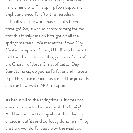
hardly handle it.  This spring feels especially 
bright and cheerful after the incredibly 
difficult year the world has recently been 
through!  So, it was so heartwarming for me 
that this family session brought on all the 
springtime feels!  We met at the Provo City 
Center Temple in Provo, UT.  If you have not 
had the chance to visit the grounds of one of 
the Church of Jesus Christ of Latter Day 
Saint temples, do yourself a favor and make a 
trip.  They take meticulous care of the grounds 
and the flowers did NOT disappoint.  
As beautiful as the springtime is, it does not 
even compare to the beauty of this family!  
And I am not just talking about their darling 
choice in outfits and perfectly done hair!  They 
are truly wonderful people on the inside as 