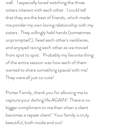
well.   I especially loved watching the three 
sisters interact with each other.  I could tell 
that they are the best of friends, which made 
me ponder my own loving relationship with my 
sisters.  They willingly held hands (sometimes 
unprompted!), fixed each other's necklaces, 
and enjoyed racing each other as we moved 
from spot to spot.   Probably my favorite thing 
of the entire session was how each of them 
wanted to share something special with me!  
They were all just so cute! 
Porter Family, thank you for allowing me to 
capture your darling life AGAIN!  There is no 
bigger compliment to me then when a client 
becomes a repeat client!  Your family is truly 
beautiful, both inside and out! 