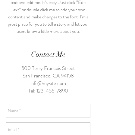
text and edit me. It’s easy. Just click “Edit
Text” or double click me to add your own
content and make changes to the font. I’m a
great place for you to tell a story and let your
users know a little more about you.
Contact Me
500 Terry Francois Street
San Francisco, CA 94158
info@mysite.com
Tel:
123-456-7890