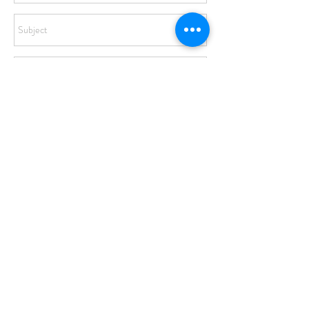
Send
© 2017 by STEPHANIE IPSON. Website by
Turquoise Creek
Design Co
.