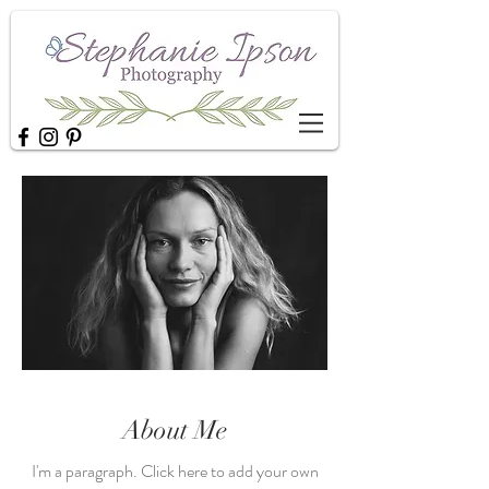
About Me
I'm a paragraph. Click here to add your own